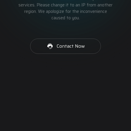
services. Please change it to an IP from another
region. We apologize for the inconvenience
caused to you.
Contact Now