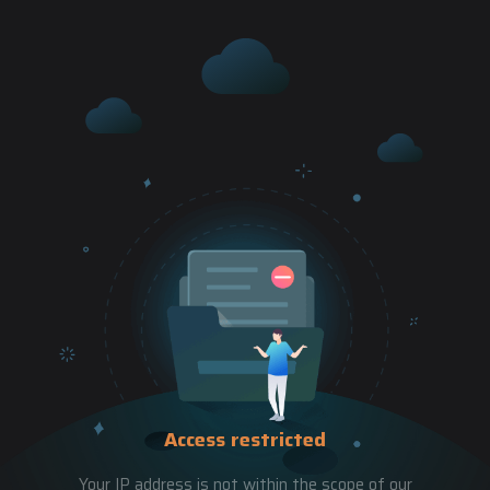
Access restricted
Your IP address is not within the scope of our